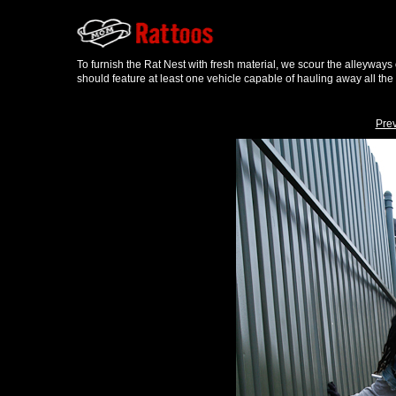
To furnish the Rat Nest with fresh material, we scour the alleyways
should feature at least one vehicle capable of hauling away all the
Pre