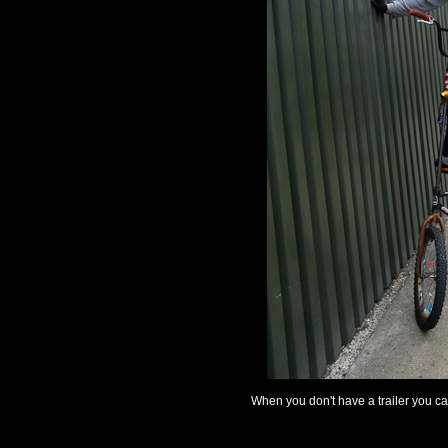
When you don't have a trailer you ca