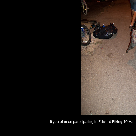
If you plan on participating in Edward Biking 40-Ha