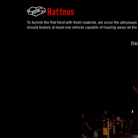
To furnish the Rat Nest with fresh material, we scour the alleyways
should feature at least one vehicle capable of hauling away all the
Pre