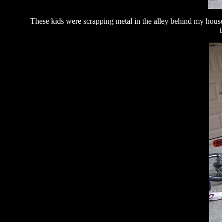
These kids were scrapping metal in the alley behind my hous