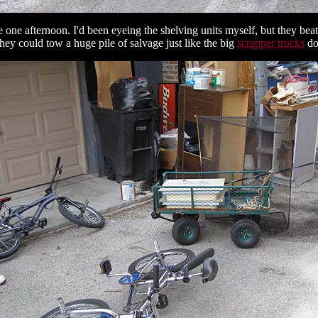
e one afternoon. I'd been eyeing the shelving units myself, but they b
they could tow a huge pile of salvage just like the big
scrapper trucks
do