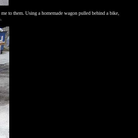
eat me to them. Using a homemade wagon pulled behind a bike,
.