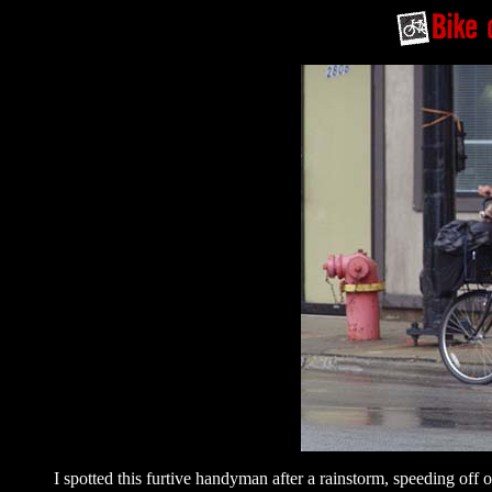
I spotted this furtive handyman after a rainstorm, speeding off o