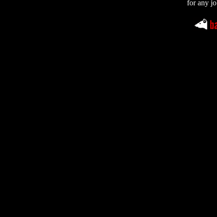
for any jo