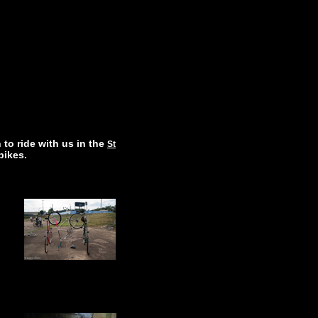
 to ride with us in the
St
 bikes.