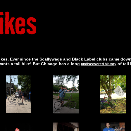
ll bikes. Ever since the Scallywags and Black Label clubs came down
wants a tall bike! But Chicago has a long
of tall
undiscovered history