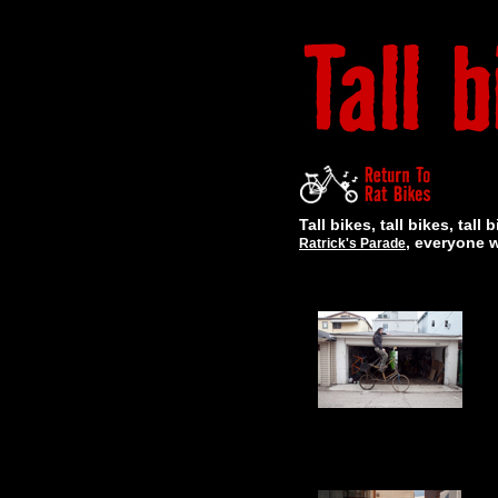
Tall bikes, tall bikes, ta
, everyone 
Ratrick's Parade