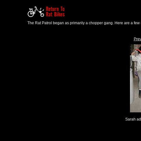
The Rat Patrol began as primarily a chopper gang. Here are a few o
Pre
Sarah ad