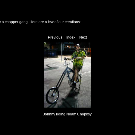
y a chopper gang. Here are a few of our creations:
Previous
Index
Next
Johnny riding Noam Chopksy