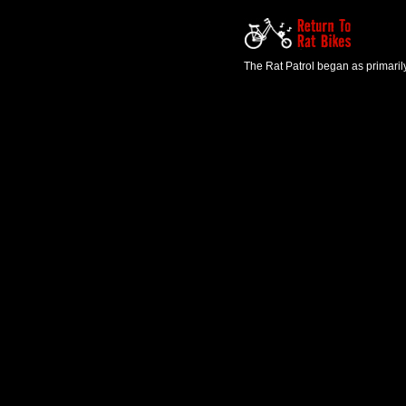
The Rat Patrol began as primaril