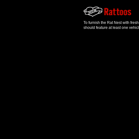
To furnish the Rat Nest with fres
should feature at least one vehic