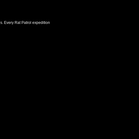
es. Every Rat Patrol expedition