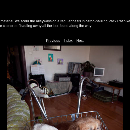
h material, we scour the alleyways on a regular basis in cargo-hauling Pack Rat bik
le capable of hauling away all the loot found along the way.
Previous
Index
Next