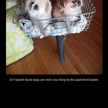
Or if squish faced dogs are more your thing try this giant front basket