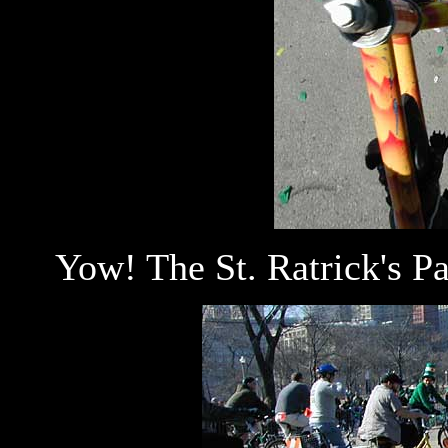
Yow! The St. Ratrick's Pa