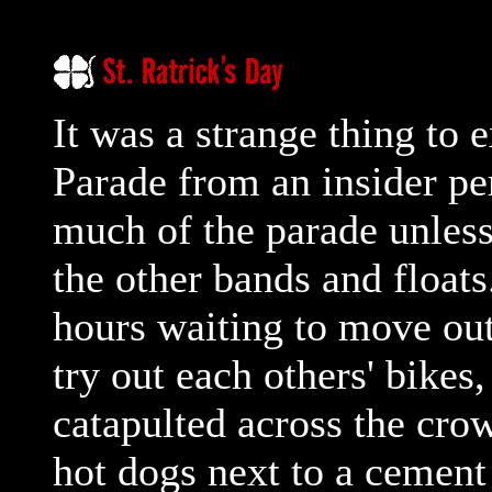
It was a strange thing to e
Parade from an insider per
much of the parade unles
the other bands and float
hours waiting to move out
try out each others' bikes
catapulted across the cro
hot dogs next to a cement