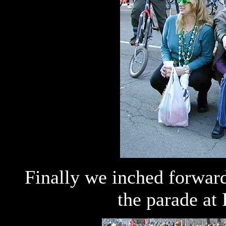
Finally we inched forward,
the parade a