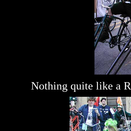
Nothing quite like a Ra