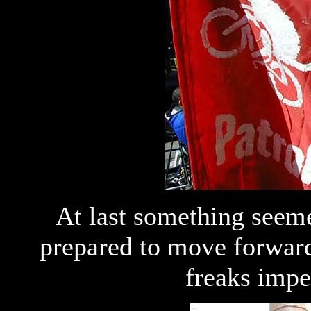
At last something seem
prepared to move forward.
freaks impe