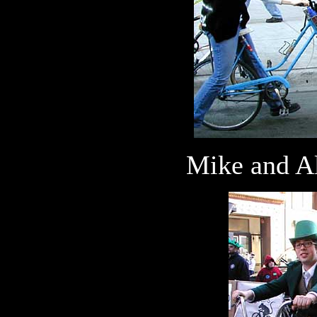
Mike and Al