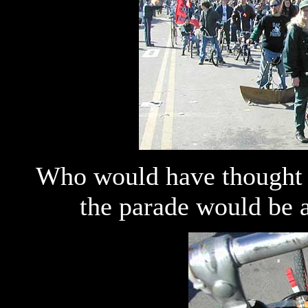
Who would have thought t
the parade would be 