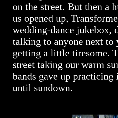
on the street. But then a 
us opened up, Transformer
wedding-dance jukebox, d
talking to anyone next to
getting a little tiresome.
street taking our warm s
bands gave up practicing
until sundown.