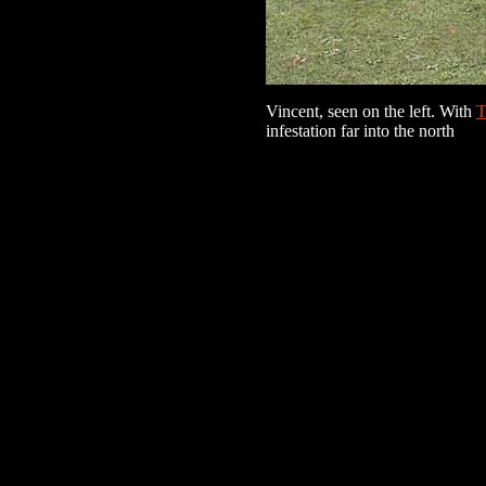
Vincent, seen on the left. With
T
infestation far into the north