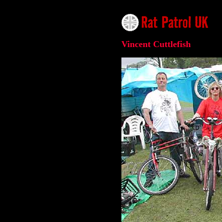
Vincent Cuttlefish