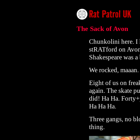
The Sack of Avon
Chunkolini here. I h
stRATford on Avon,
Shakespeare was a 
We rocked, maaan.
Eight of us on frea
again. The skate pu
did! Ha Ha. Forty+
Ha Ha Ha.
Three gangs, no blo
thing.