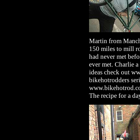
Martin from Manche
150 miles to mill 
had never met befo
ever met. Charlie a 
ideas check out w
bikehotrodders ser
www.bikehotrod.co
The recipe for a day