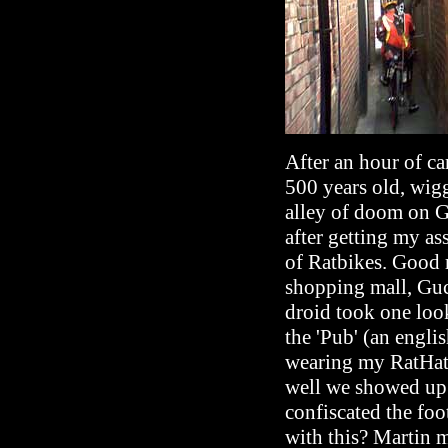
After an hour of ca
500 years old, wigg
alley of doom on Go
after getting my as
of Ratbikes. Good 
shopping mall, Gucc
droid took one loo
the 'Pub' (an engli
wearing my RatHat
well we showed up.
confiscated the foo
with this? Martin m