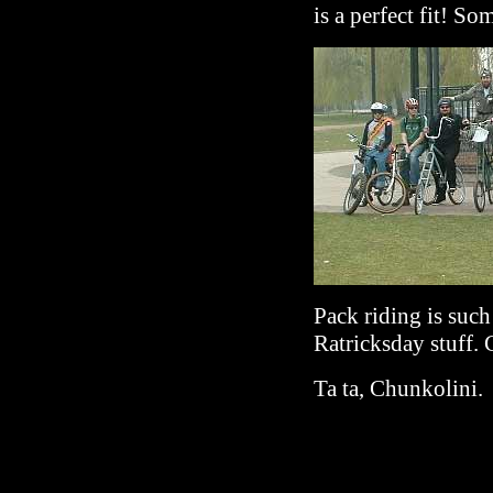
is a perfect fit! So
Pack riding is suc
Ratricksday stuff. 
Ta ta, Chunkolini.