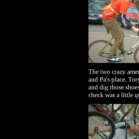
The two crazy amer
and Pa's place. Tor
and dig those shoe
check was a little q