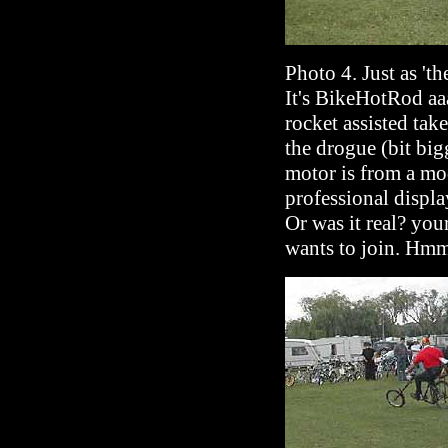
Photo 4. Just as 't
It's BikeHotRod a
rocket assisted tak
the drogue (bit big
motor is from a mod
professional displa
Or was it real? your
wants to join. Hmm