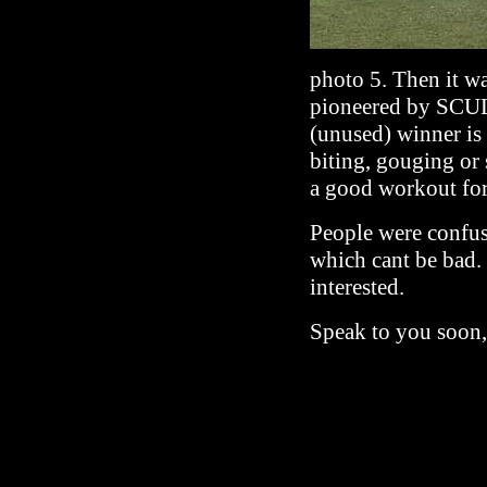
photo 5. Then it wa
pioneered by SCUL.
(unused) winner is 
biting, gouging or
a good workout for
People were confus
which cant be bad.
interested.
Speak to you soon,