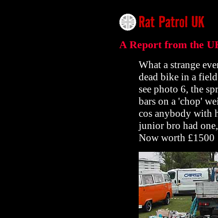
A Report from the U
What a strange eve
dead bike in a field
see photo 6, the sp
bars on a 'chop' w
cos anybody with h
junior bro had one,
Now worth £1500 !!