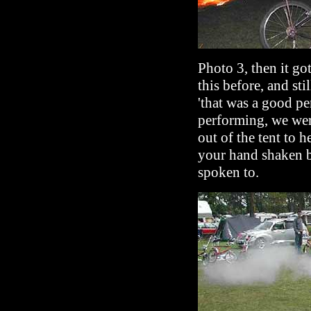
Photo 3, then it go
this before, and st
'that was a good pe
performing, we were
out of the tent to 
your hand shaken 
spoken to.