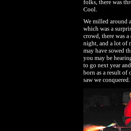
folks, there was th
Cool.
We milled around a
which was a surpri
crowd, there was a 
night, and a lot of 
may have sowed the
you may be hearing
to go next year an
born as a result of
saw we conquered.