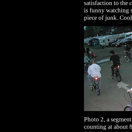
satisfaction to the 
is funny watching
piece of junk. Cool
Photo 2, a segment 
counting at about 8