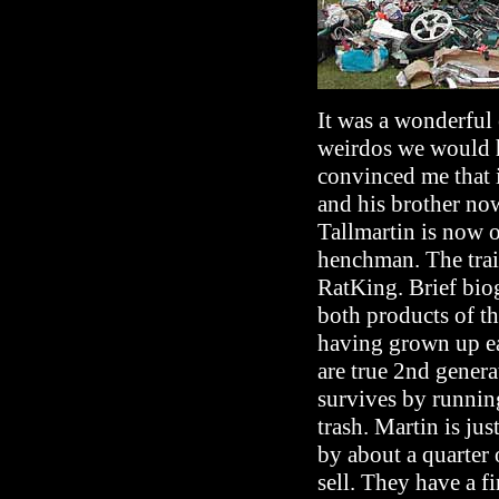
It was a wonderful
weirdos we would h
convinced me that i
and his brother no
Tallmartin is now o
henchman. The trail
RatKing. Brief biog
both products of the
having grown up ea
are true 2nd gener
survives by running
trash. Martin is ju
by about a quarter 
sell. They have a 