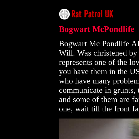
Bogwart McPondlife
Bogwart Mc Pondlife A
Will. Was christened by 
represents one of the low
you have them in the US
who have many problems
communicate in grunts, 
and some of them are far
one, wait till the front 