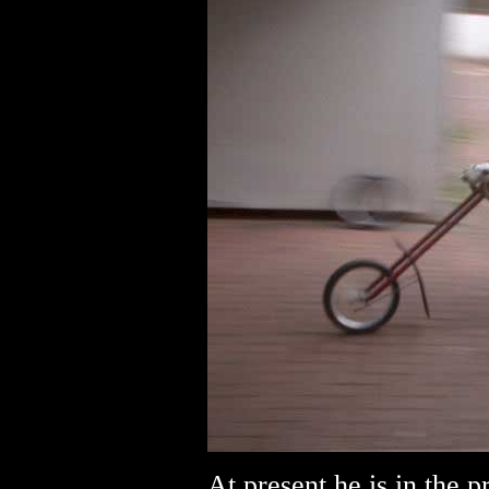
At present he is in the 