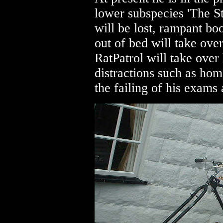
lower subspecies 'The S
will be lost, rampant bo
out of bed will take over
RatPatrol will take over 
distractions such as ho
the failing of his exams 