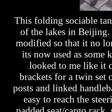
This folding sociable t
of the lakes in Beijing
modified so that it no lo
its now used as some ki
looked to me like it
brackets for a twin set 
posts and linked handleba
easy to reach the steer
padded seat/cargo rack, 