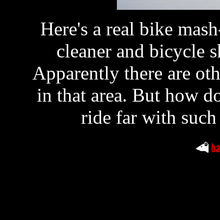
Here's a real bike ma
cleaner and bicycle 
Apparently there are oth
in that area. But how d
ride far with such