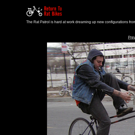
The Rat Patrol is hard at work dreaming up new configurations from
Pre