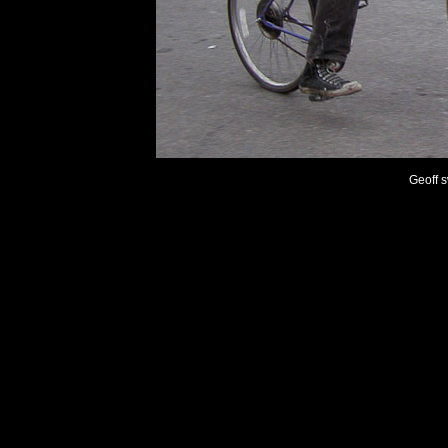
Geoff s