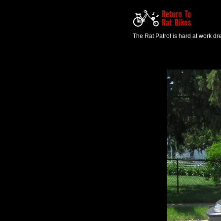
The Rat Patrol is hard at work d