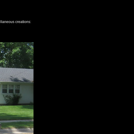
ellaneous creations: