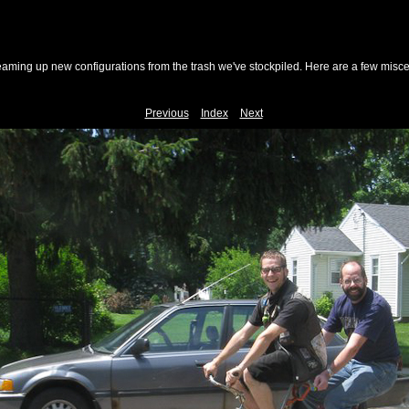
reaming up new configurations from the trash we've stockpiled. Here are a few misc
Previous
Index
Next