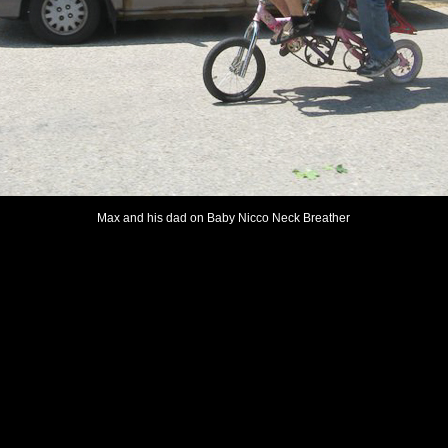
Max and his dad on Baby Nicco Neck Breather