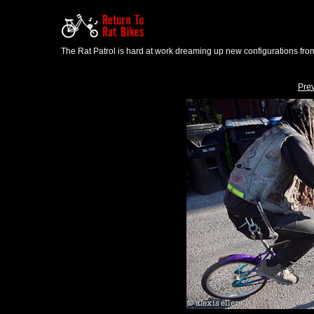
The Rat Patrol is hard at work dreaming up new configurations from
Pre