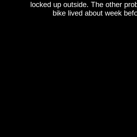
locked up outside. The other probl
bike lived about week befo