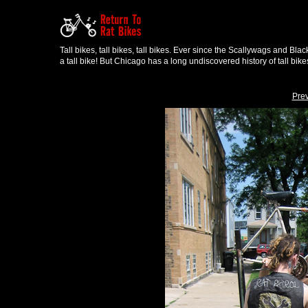
Tall bikes, tall bikes, tall bikes. Ever since the Scallywags and Bl
a tall bike! But Chicago has a long undiscovered history of tall bike
Pre