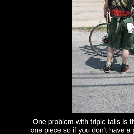
One problem with triple talls is t
one piece so if you don't have a 