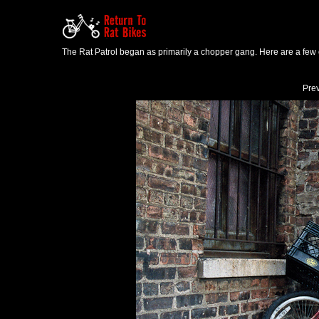
The Rat Patrol began as primarily a chopper gang. Here are a few o
Pre