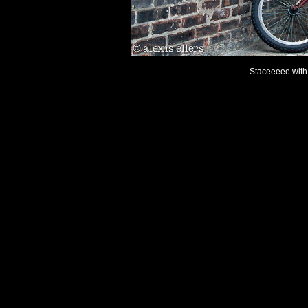
Staceeeee with